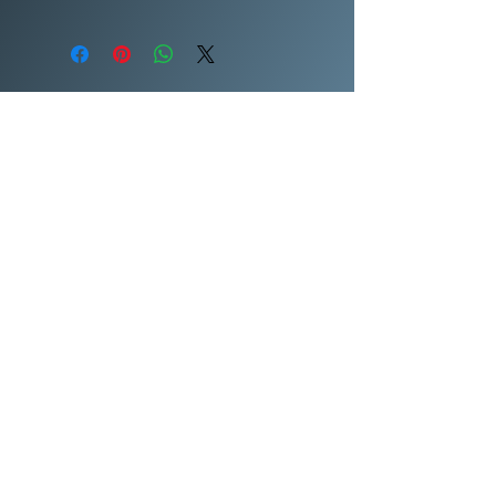
© 2025 Janines Books. All Right
Reserved.