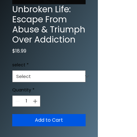
Unbroken Life:
Escape From
Abuse & Triumph
Over Addiction
Price
$18.99
select
*
Quantity
*
Add to Cart